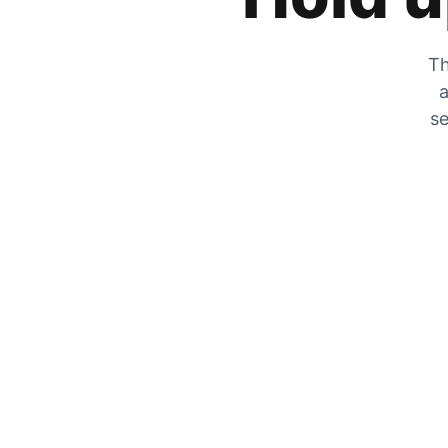
Th
a
se