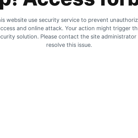
is website use security service to prevent unauthori
ccess and online attack. Your action might trigger t
curity solution. Please contact the site administrator
resolve this issue.