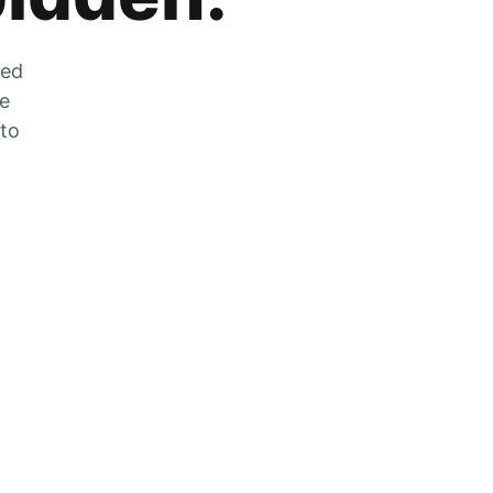
zed
he
 to