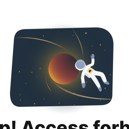
p! Access for