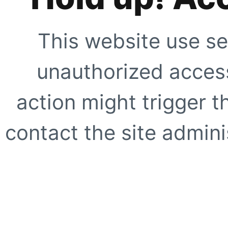
This website use se
unauthorized access
action might trigger t
contact the site adminis