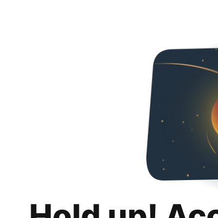
Hold up! Ac