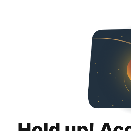
Hold up! Ac