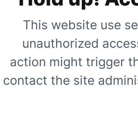
This website use se
unauthorized access
action might trigger t
contact the site adminis